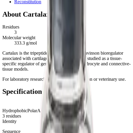
Reconstitution
About
Cartalax
Residues
3
Molecular weight
333.3 g/mol
Cartalax is the tripeptide Ala-Glu-Asp, a Khavinson bioregulator
associated with cartilage and joint tissue. It is studied as a tissue-
specific regulator of gene expression in chondrocyte and connective-
tissue models.
For laboratory research use only. Not for human or veterinary use.
Specifications
Hydrophobic
Polar
Acidic
Basic
3
residues
Identity
Sequence