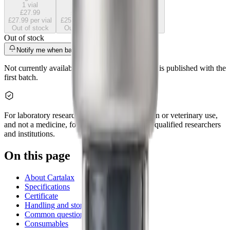
1
vial
5
vials
10
vials
£27.99
£125.95
£237.90
£27.99
per vial
£25.19
per vial
£23.79
per vial
Out of stock
Out of stock
Out of stock
Out of stock
Notify me when back
Not currently available. A certificate of analysis is published with the
first batch.
For laboratory research use only. Not for human or veterinary use,
and not a medicine, food, or cosmetic. Sold to qualified researchers
and institutions.
On this page
About Cartalax
Specifications
Certificate
Handling and storage
Common questions
Consumables