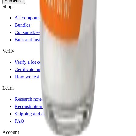
Subscribe
Shop
All compounds
Bundles
Consumables and accessories
Bulk and institutional
Verify
Verify a lot code
Certificate hub
How we test
Learn
Research notes
Reconstitution calculator
Shipping and dispatch
FAQ
Account