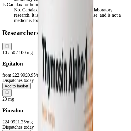
Is Cartalax for human use?
No. Cartalax is supplied strictly for in vitro laboratory
research. It is not for human or veterinary use, and is not a
medicine, food, or cosmetic.
Researchers also study
10 / 50 / 100
mg
Epitalon
from
£22.99
£0.95
/mg
Dispatches today
Add to basket
20
mg
Pinealon
£24.99
£1.25
/mg
Dispatches today