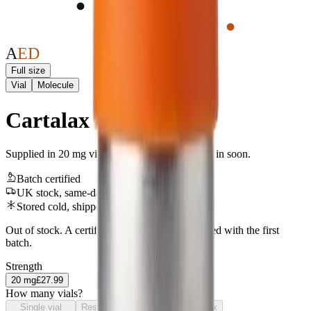
A
E
D
Full size
Vial
Molecule
Cartalax
Supplied in 20 mg vials. UK-stocked line, back in soon.
Batch certified
UK stock, same-day
Stored cold, shipped & sealed safely
Out of stock. A certificate of analysis is published with the first
batch.
Strength
20
mg
£27.99
How many vials?
Single vial
Research pack
Laboratory pack