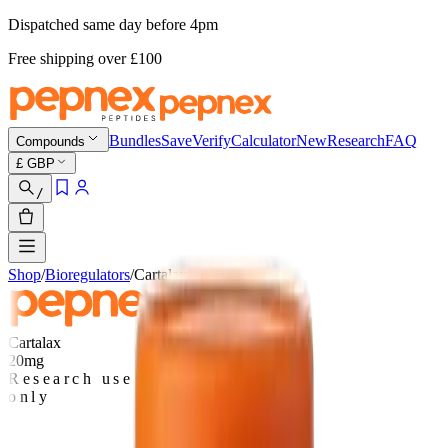
Dispatched same day before 4pm
Free shipping
over £
100
Bundles
Save
Verify
Calculator
New
Research
FAQ
Compounds
£
GBP
/
Shop
/
Bioregulators
/
Cartalax
Cartalax
20mg
Research use
only