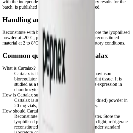
with the independent HPLC and mass-spectrometry results for the
batch, is published here when the first lot is released.
Handling and storage
Reconstitute with bacteriostatic or sterile water. Store the lyophilised
powder at -20°C, protected from light; refrigerate reconstituted
material at 2 to 8°C. Handle under standard laboratory conditions.
Common questions about
Cartalax
What is Cartalax?
Cartalax is the tripeptide Ala-Glu-Asp, a Khavinson
bioregulator associated with cartilage and joint tissue. It is
studied as a tissue-specific regulator of gene expression in
chondrocyte and connective-tissue models.
How is Cartalax supplied?
Cartalax is supplied as a lyophilised (freeze-dried) powder in
20 mg vials, for laboratory research use only.
How should Cartalax be stored and handled?
Reconstitute with bacteriostatic or sterile water. Store the
lyophilised powder at -20°C, protected from light; refrigerate
reconstituted material at 2 to 8°C. Handle under standard
laboratory conditions.