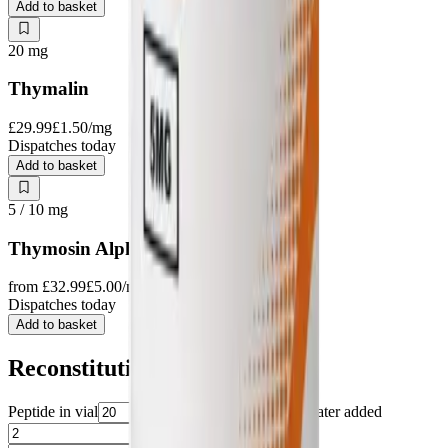
Add to basket
20
mg
Thymalin
£29.99
£1.50
/mg
Dispatches today
Add to basket
5 / 10
mg
Thymosin Alpha-1
from
£32.99
£5.00
/mg
Dispatches today
Add to basket
Reconstitution
Peptide in vial
mg
Water added
ml
Target amount