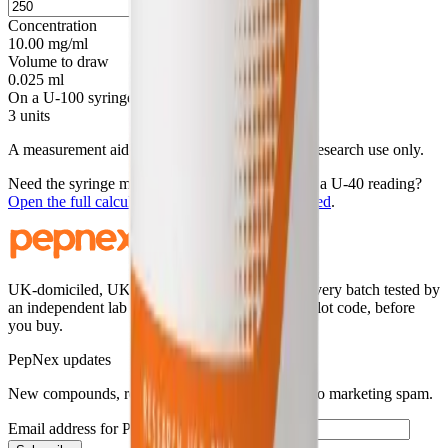
mcg
Concentration
10.00 mg/ml
Volume to draw
0.025 ml
On a U-100 syringe
3 units
A measurement aid for laboratory handling. For research use only.
Need the syringe mark, a round-number draw, or a U-40 reading?
Open the full calculator with this
20
mg vial loaded
.
UK-domiciled, UK-stocked research peptides. Every batch tested by
an independent lab and published, searchable by lot code, before
you buy.
PepNex updates
New compounds, restocks, and batch releases. No marketing spam.
Email address for PepNex updates