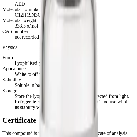
AED
Molecular formula
C12H19N3O8
Molecular weight
333.3 g/mol
CAS number
not recorded
Physical
Form
Lyophilised powder
Appearance
White to off-white powder
Solubility
Soluble in bacteriostatic or sterile water
Storage
Store the lyophilised powder at -20°C, protected from light.
Refrigerate reconstituted material at 2 to 8°C and use within
its stability window.
Certificate
This compound is not currently stocked. Its certificate of analysis,