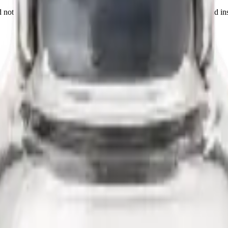
not a medicine, food, or cosmetic. Sold to qualified researchers and ins
ioregulator studied as an immunomodulatory tissue-specific regulator o