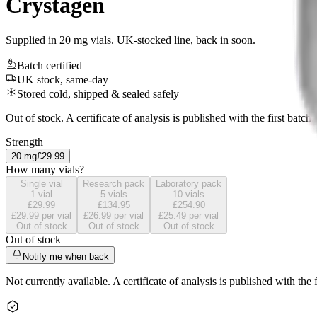
Crystagen
Supplied in 20 mg vials. UK-stocked line, back in soon.
Batch certified
UK stock, same-day
Stored cold, shipped & sealed safely
Out of stock. A certificate of analysis is published with the first batch.
Strength
20
mg
£29.99
How many vials?
Single vial
Research pack
Laboratory pack
1
vial
5
vials
10
vials
£29.99
£134.95
£254.90
£29.99
per vial
£26.99
per vial
£25.49
per vial
Out of stock
Out of stock
Out of stock
Out of stock
Notify me when back
Not currently available. A certificate of analysis is published with the f