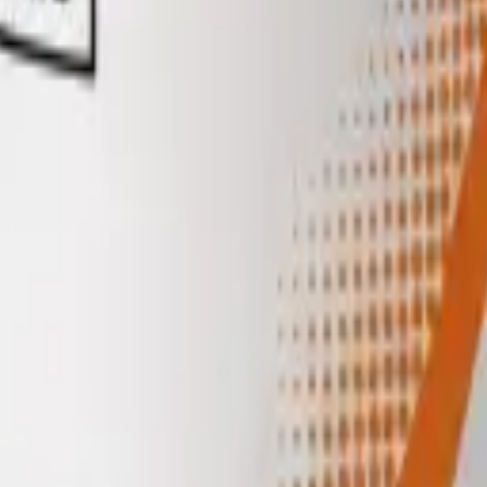
ml
Target amount
mcg