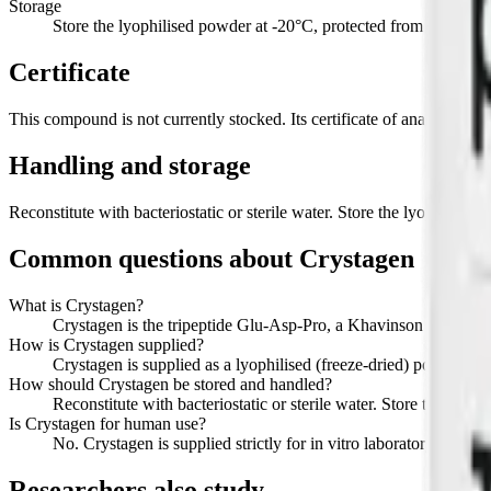
Storage
Store the lyophilised powder at -20°C, protected from light. Refr
Certificate
This compound is not currently stocked. Its certificate of analysis, wi
Handling and storage
Reconstitute with bacteriostatic or sterile water. Store the lyophilised
Common questions about
Crystagen
What is Crystagen?
Crystagen is the tripeptide Glu-Asp-Pro, a Khavinson short-pep
How is Crystagen supplied?
Crystagen is supplied as a lyophilised (freeze-dried) powder in 
How should Crystagen be stored and handled?
Reconstitute with bacteriostatic or sterile water. Store the lyop
Is Crystagen for human use?
No. Crystagen is supplied strictly for in vitro laboratory researc
Researchers also study