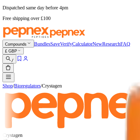
Dispatched same day before 4pm
Free shipping
over £
100
Bundles
Save
Verify
Calculator
New
Research
FAQ
Compounds
£
GBP
/
Shop
/
Bioregulators
/
Crystagen
Crystagen