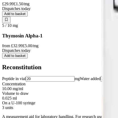
£29.99
£1.50
/mg
Dispatches today
Add to basket
5 / 10
mg
Thymosin Alpha-1
from
£32.99
£5.00
/mg
Dispatches today
Add to basket
Reconstitution
Peptide in vial
mg
Water added
Concentration
10.00 mg/ml
Volume to draw
0.025 ml
On a U-100 syringe
3 units
A measurement aid for laboratory handling. For research use only.