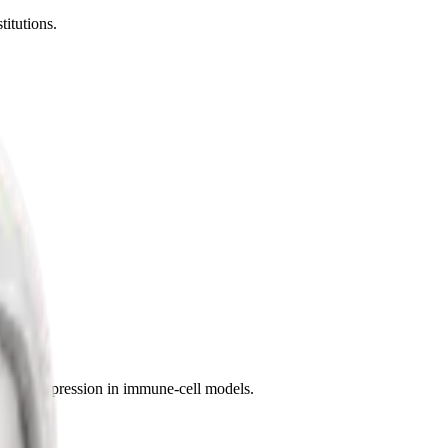
titutions.
f gene expression in immune-cell models.