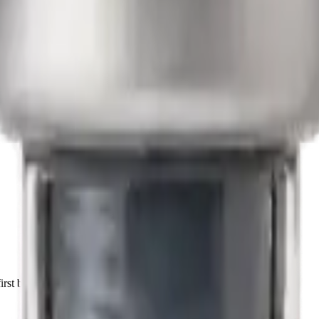
irst batch.