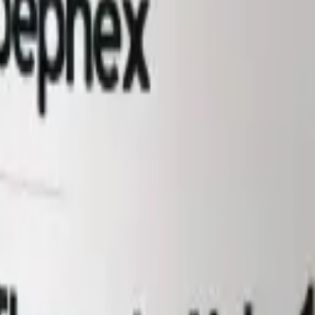
igerate reconstituted material at 2 to 8°C and use within its stability w
th the independent HPLC and mass-spectrometry results for the batch, is 
 powder at -20°C, protected from light; refrigerate reconstituted materia
tide bioregulator studied as an immunomodulatory tissue-specific regul
20 mg vials, for laboratory research use only.
hilised powder at -20°C, protected from light; refrigerate reconstituted m
h. It is not for human or veterinary use, and is not a medicine, food, or 