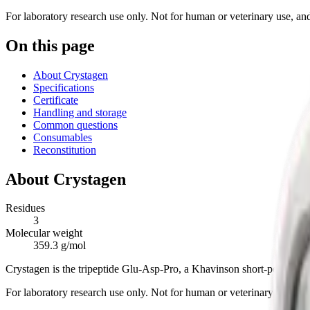
For laboratory research use only. Not for human or veterinary use, and 
On this page
About Crystagen
Specifications
Certificate
Handling and storage
Common questions
Consumables
Reconstitution
About
Crystagen
Residues
3
Molecular weight
359.3 g/mol
Crystagen is the tripeptide Glu-Asp-Pro, a Khavinson short-peptide b
For laboratory research use only. Not for human or veterinary use.