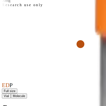
20mg
Research use only
E
D
P
Full size
Vial
Molecule