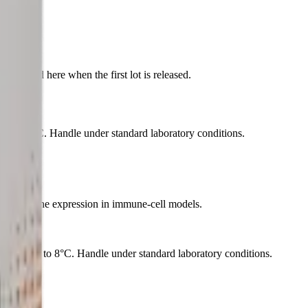
indow.
published here when the first lot is released.
l at 2 to 8°C. Handle under standard laboratory conditions.
ator of gene expression in immune-cell models.
aterial at 2 to 8°C. Handle under standard laboratory conditions.
cosmetic.