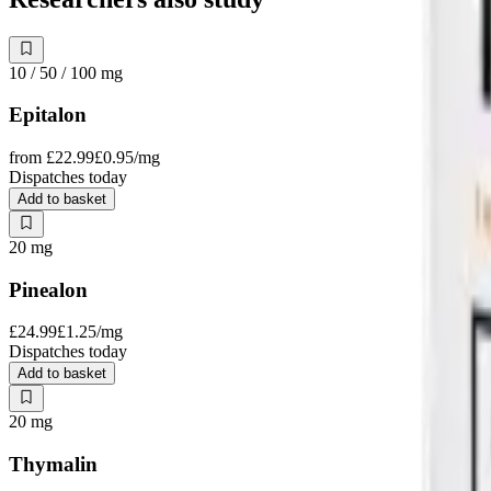
10 / 50 / 100
mg
Epitalon
from
£22.99
£0.95
/mg
Dispatches today
Add to basket
20
mg
Pinealon
£24.99
£1.25
/mg
Dispatches today
Add to basket
20
mg
Thymalin