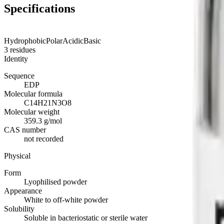
Specifications
Hydrophobic
Polar
Acidic
Basic
3
residues
Identity
Sequence
EDP
Molecular formula
C14H21N3O8
Molecular weight
359.3 g/mol
CAS number
not recorded
Physical
Form
Lyophilised powder
Appearance
White to off-white powder
Solubility
Soluble in bacteriostatic or sterile water