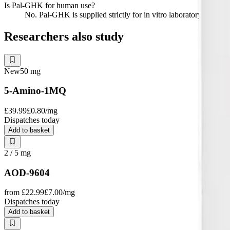
Is Pal-GHK for human use?
No. Pal-GHK is supplied strictly for in vitro laboratory research
Researchers also study
New
50
mg
5-Amino-1MQ
£39.99
£0.80
/mg
Dispatches today
Add to basket
2 / 5
mg
AOD-9604
from
£22.99
£7.00
/mg
Dispatches today
Add to basket