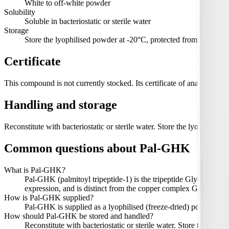
White to off-white powder
Solubility
Soluble in bacteriostatic or sterile water
Storage
Store the lyophilised powder at -20°C, protected from light. Refr
Certificate
This compound is not currently stocked. Its certificate of analysis, wi
Handling and storage
Reconstitute with bacteriostatic or sterile water. Store the lyophilised
Common questions about
Pal-GHK
What is Pal-GHK?
Pal-GHK (palmitoyl tripeptide-1) is the tripeptide Gly-His-Lys w
expression, and is distinct from the copper complex GHK-Cu.
How is Pal-GHK supplied?
Pal-GHK is supplied as a lyophilised (freeze-dried) powder in 1
How should Pal-GHK be stored and handled?
Reconstitute with bacteriostatic or sterile water. Store the lyop