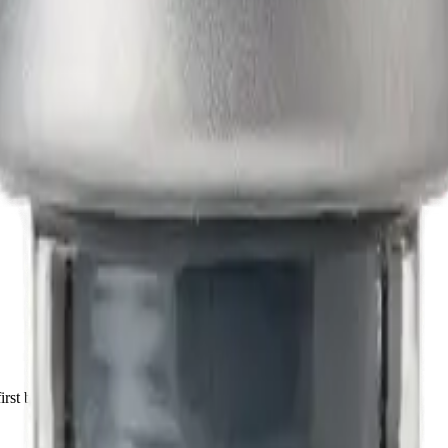
irst batch.