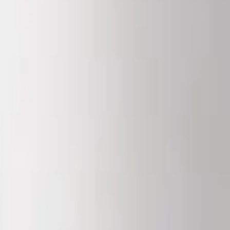
igerate reconstituted material at 2 to 8°C and use within its stability w
th the independent HPLC and mass-spectrometry results for the batch, is 
 powder at -20°C, protected from light; refrigerate reconstituted materia
ith an N-terminal palmitoyl chain. It is studied in fibroblast and skin-
0 mg vials, for laboratory research use only.
hilised powder at -20°C, protected from light; refrigerate reconstituted m