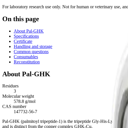
For laboratory research use only. Not for human or veterinary use, and 
On this page
About Pal-GHK
Specifications
Certificate
Handling and storage
Common questions
Consumables
Reconstitution
About
Pal-GHK
Residues
3
Molecular weight
578.8 g/mol
CAS number
147732-56-7
Pal-GHK (palmitoyl tripeptide-1) is the tripeptide Gly-His-Lys with an
and is distinct from the copper complex GHK-Cu.