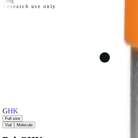
10mg
Research use only
G
H
K
Full size
Vial
Molecule