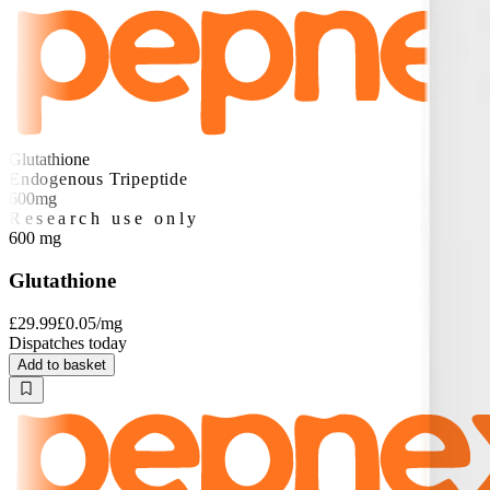
Glutathione
Endogenous Tripeptide
600mg
Research use only
600
mg
Glutathione
£29.99
£0.05
/mg
Dispatches today
Add to basket