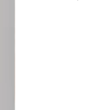
osmetic.