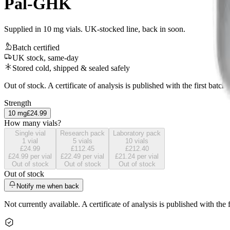
Pal-GHK
Supplied in 10 mg vials. UK-stocked line, back in soon.
Batch certified
UK stock, same-day
Stored cold, shipped & sealed safely
Out of stock. A certificate of analysis is published with the first batch.
Strength
10
mg
£24.99
How many vials?
Single vial
Research pack
Laboratory pack
1
vial
5
vials
10
vials
£24.99
£112.45
£212.40
£24.99
per vial
£22.49
per vial
£21.24
per vial
Out of stock
Out of stock
Out of stock
Out of stock
Notify me when back
Not currently available. A certificate of analysis is published with the f