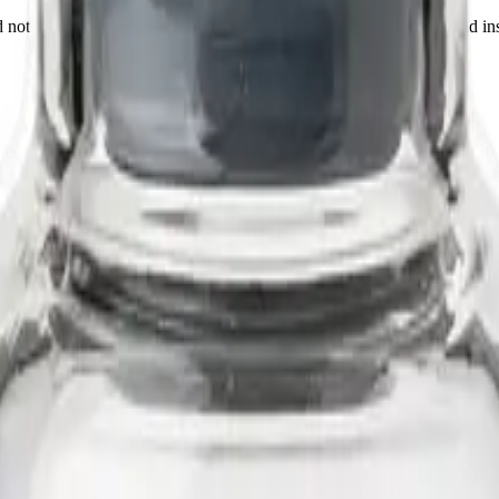
not a medicine, food, or cosmetic. Sold to qualified researchers and ins
 N-terminal palmitoyl chain. It is studied in fibroblast and skin-model 