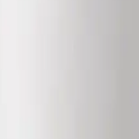
. It is not for human or veterinary use, and is not a medicine, food, or c