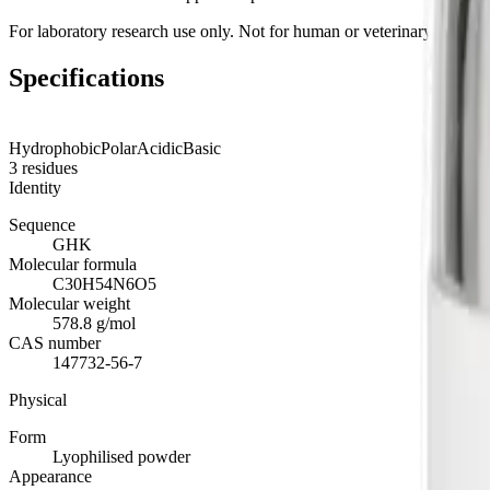
For laboratory research use only. Not for human or veterinary use.
Specifications
Hydrophobic
Polar
Acidic
Basic
3
residues
Identity
Sequence
GHK
Molecular formula
C30H54N6O5
Molecular weight
578.8 g/mol
CAS number
147732-56-7
Physical
Form
Lyophilised powder
Appearance