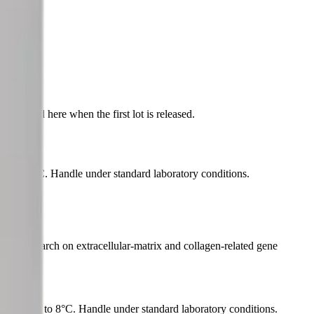
indow.
published here when the first lot is released.
l at 2 to 8°C. Handle under standard laboratory conditions.
model research on extracellular-matrix and collagen-related gene
aterial at 2 to 8°C. Handle under standard laboratory conditions.