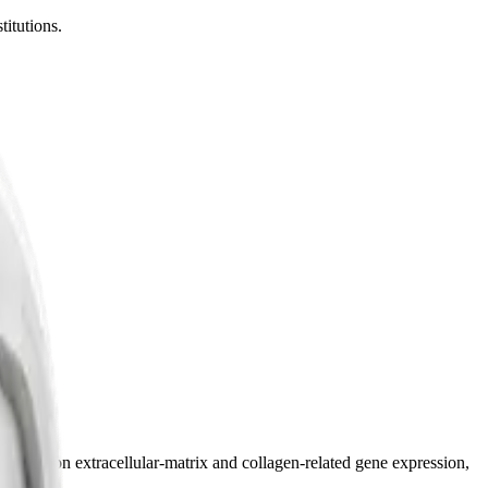
titutions.
research on extracellular-matrix and collagen-related gene expression,