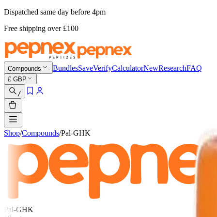
Dispatched same day before 4pm
Free shipping
over £
100
Bundles
Save
Verify
Calculator
New
Research
FAQ
Compounds
£
GBP
/
Shop
/
Compounds
/
Pal-GHK
Pal-GHK