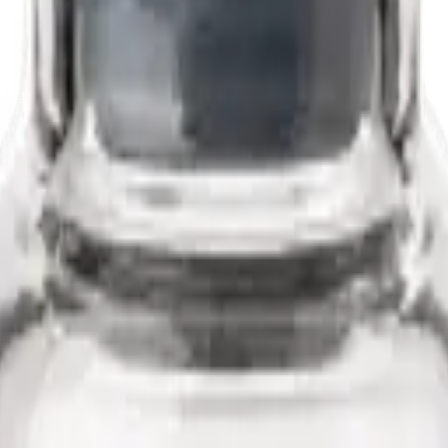
ready to reconstitute.