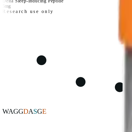
Delta Sleep-Inducing Peptide
5mg
Research use only
W
A
G
G
D
A
S
G
E