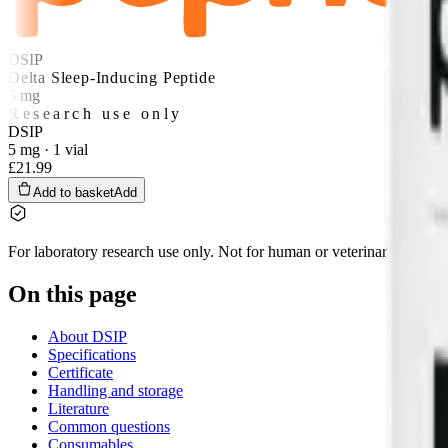
DSIP
Delta Sleep-Inducing Peptide
5 mg
Research use only
DSIP
5 mg · 1 vial
£21.99
Add to basket
Add
For laboratory research use only. Not for human or veterinary use, and 
On this page
About DSIP
Specifications
Certificate
Handling and storage
Literature
Common questions
Consumables