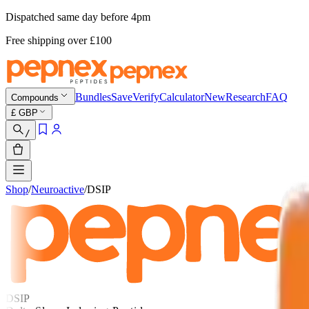
Dispatched same day before 4pm
Free shipping
over £
100
Bundles
Save
Verify
Calculator
New
Research
FAQ
Compounds
£
GBP
/
Shop
/
Neuroactive
/
DSIP
DSIP