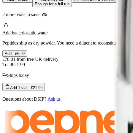
Enough for a full run
2
more
vials
to save
5
%
Add bacteriostatic water
Peptides ship as dry powder. You need a diluent to reconstitute the via
Add ·
£6.99
£78.01
from free UK delivery
Total
£21.99
Ships today
Add
1
vial
·
£21.99
Questions about
DSIP
?
Ask us