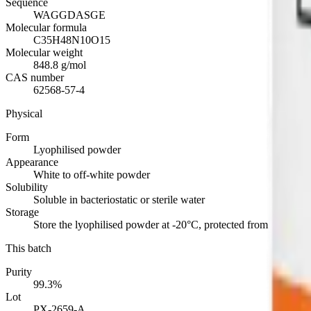
Sequence
WAGGDASGE
Molecular formula
C35H48N10O15
Molecular weight
848.8 g/mol
CAS number
62568-57-4
Physical
Form
Lyophilised powder
Appearance
White to off-white powder
Solubility
Soluble in bacteriostatic or sterile water
Storage
Store the lyophilised powder at -20°C, protected from light. Refr
This batch
Purity
99.3%
Lot
PX-2659-A