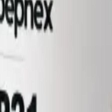
not a medicine, food, or cosmetic. Sold to qualified researchers and ins