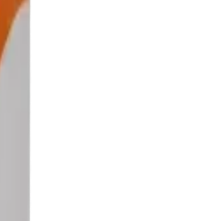
indow.