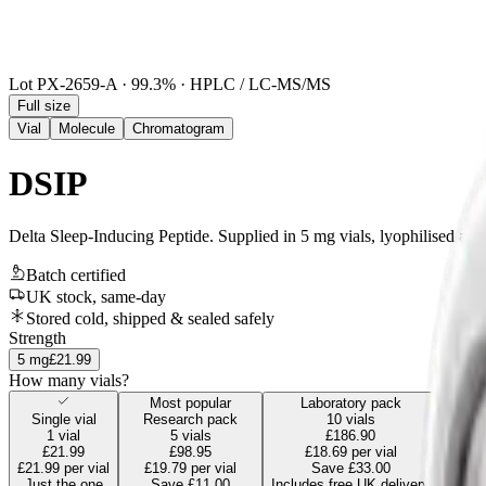
Lot
PX-2659-A
·
99.3
% · HPLC / LC-MS/MS
Full size
Vial
Molecule
Chromatogram
DSIP
Delta Sleep-Inducing Peptide
.
Supplied in 5 mg vials, lyophilised and 
Batch certified
UK stock, same-day
Stored cold, shipped & sealed safely
Strength
5
mg
£21.99
How many vials?
Most popular
Laboratory pack
Single vial
Research pack
10
vials
1
vial
5
vials
£186.90
£21.99
£98.95
£18.69
per vial
£21.99
per vial
£19.79
per vial
Save
£33.00
Just the one
Save
£11.00
Includes free UK delivery