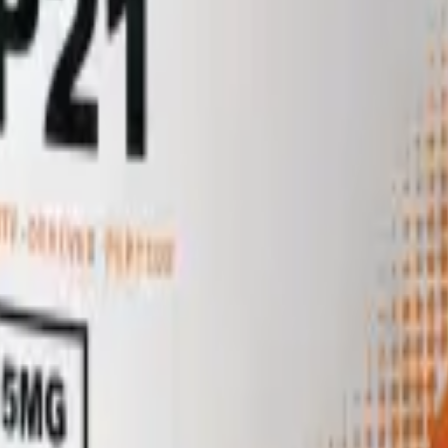
tide (Trp-Ala-Gly-Gly-Asp-Ala-Ser-Gly-Glu) first isolated from cerebral
adian, neuroendocrine and stress-response signalling, though its endoge