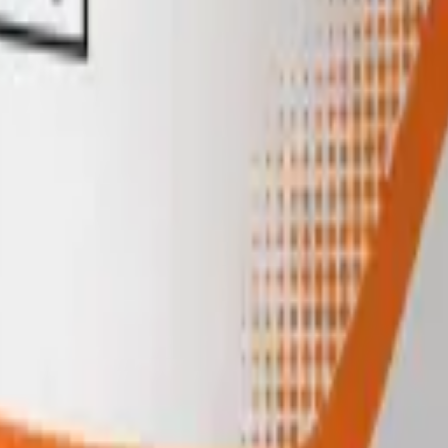
igerate reconstituted material at 2 to 8°C and use within its stability w