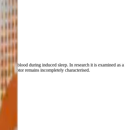
 venous blood during induced sleep. In research it is examined as a
nous receptor remains incompletely characterised.