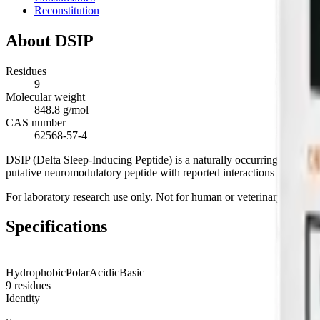
Reconstitution
About
DSIP
Residues
9
Molecular weight
848.8 g/mol
CAS number
62568-57-4
DSIP (Delta Sleep-Inducing Peptide) is a naturally occurring nonapep
putative neuromodulatory peptide with reported interactions with circ
For laboratory research use only. Not for human or veterinary use.
Specifications
Hydrophobic
Polar
Acidic
Basic
9
residues
Identity