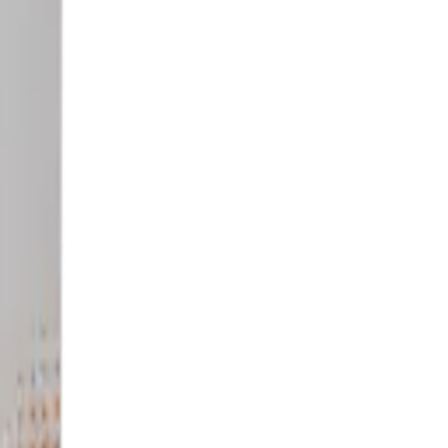
titutions.