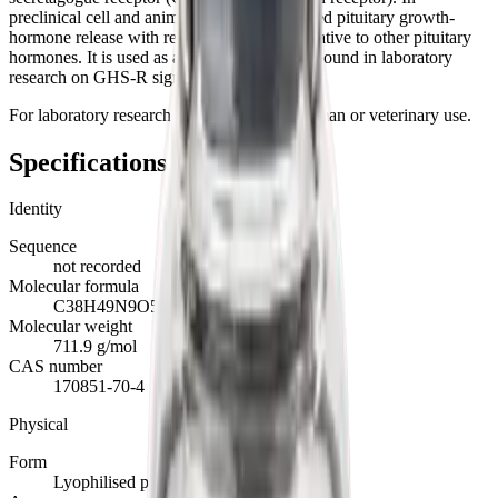
preclinical cell and animal studies it stimulated pituitary growth-
hormone release with reported selectivity relative to other pituitary
hormones. It is used as a reference tool compound in laboratory
research on GHS-R signalling.
For laboratory research use only. Not for human or veterinary use.
Specifications
Identity
Sequence
not recorded
Molecular formula
C38H49N9O5
Molecular weight
711.9 g/mol
CAS number
170851-70-4
Physical
Form
Lyophilised powder