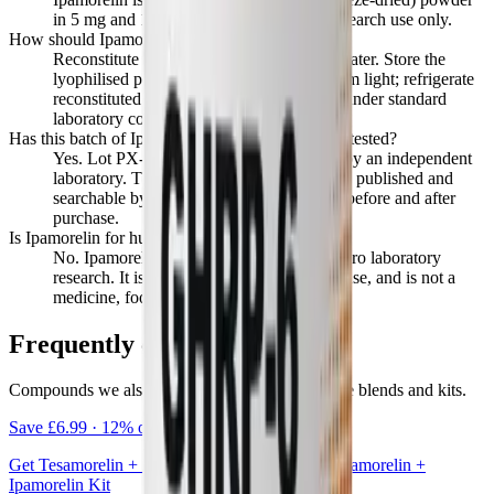
in 5 mg and 10 mg vials, for laboratory research use only.
How should Ipamorelin be stored and handled?
Reconstitute with bacteriostatic or sterile water. Store the
lyophilised powder at -20°C, protected from light; refrigerate
reconstituted material at 2 to 8°C. Handle under standard
laboratory conditions.
Has this batch of Ipamorelin been independently tested?
Yes. Lot PX-2405-A was tested at 99.4% by an independent
laboratory. The full certificate of analysis is published and
searchable by lot code on the verify page, before and after
purchase.
Is Ipamorelin for human use?
No. Ipamorelin is supplied strictly for in vitro laboratory
research. It is not for human or veterinary use, and is not a
medicine, food, or cosmetic.
Frequently combined
Compounds we also offer together as ready-made blends and kits.
Save
£6.99
·
12
% off
Get
Tesamorelin + Ipamorelin
together as the
Tesamorelin +
Ipamorelin Kit