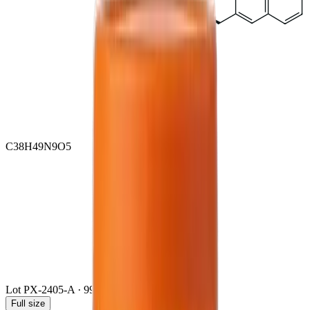
C38H49N9O5
Lot
PX-2405-A
·
99.4
% · HPLC / LC-MS/MS
Full size