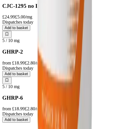
CJC-1295 no DAC
£24.99
£5.00
/mg
Dispatches today
Add to basket
5 / 10
mg
GHRP-2
from
£18.99
£2.80
/mg
Dispatches today
Add to basket
5 / 10
mg
GHRP-6
from
£18.99
£2.80
/mg
Dispatches today
Add to basket