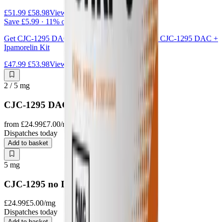
£51.99
£58.98
View kit
Save
£5.99
·
11
% off
Get
CJC-1295 DAC + Ipamorelin
together as the
CJC-1295 DAC +
Ipamorelin Kit
£47.99
£53.98
View kit
2 / 5
mg
CJC-1295 DAC
from
£24.99
£7.00
/mg
Dispatches today
Add to basket
5
mg
CJC-1295 no DAC
£24.99
£5.00
/mg
Dispatches today
Add to basket