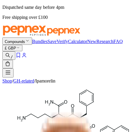
Dispatched same day before 4pm
Free shipping
over £
100
Bundles
Save
Verify
Calculator
New
Research
FAQ
Compounds
£
GBP
/
Shop
/
GH-related
/
Ipamorelin