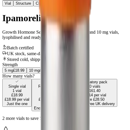
Vial
Structure
Chromatogram
Ipamorelin
Growth Hormone Secretagogue
.
Supplied in 5 and 10 mg vials,
lyophilised and ready to reconstitute.
Batch certified
UK stock, same-day
Stored cold, shipped & sealed safely
Strength
5
mg
£18.99
10
mg
£29.99
How many vials?
Most popular
Laboratory pack
Single vial
Research pack
10
vials
1
vial
5
vials
£161.40
£18.99
£85.45
£16.14
per vial
£18.99
per vial
£17.09
per vial
Save
£28.50
Just the one
Save
£9.50
Includes free UK delivery
Enough for a full run
2
more
vials
to save
5
%