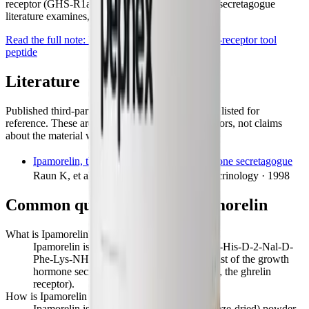
receptor (GHS-R1a). What the growth-hormone-secretagogue
literature examines, and what it doesn't.
Read the full note:
Ipamorelin: a selective ghrelin-receptor tool
peptide
Literature
Published third-party research on this compound, listed for
reference. These are the findings of the cited authors, not claims
about the material we supply.
Ipamorelin, the first selective growth hormone secretagogue
Raun K, et al. · European Journal of Endocrinology · 1998
Common questions about
Ipamorelin
What is Ipamorelin?
Ipamorelin is a synthetic pentapeptide (Aib-His-D-2-Nal-D-
Phe-Lys-NH₂) that acts as a selective agonist of the growth
hormone secretagogue receptor (GHS-R1a, the ghrelin
receptor).
How is Ipamorelin supplied?
Ipamorelin is supplied as a lyophilised (freeze-dried) powder