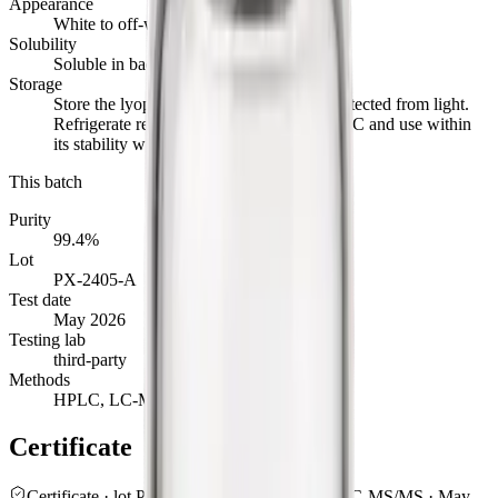
Appearance
White to off-white powder
Solubility
Soluble in bacteriostatic or sterile water
Storage
Store the lyophilised powder at -20°C, protected from light.
Refrigerate reconstituted material at 2 to 8°C and use within
its stability window.
This batch
Purity
99.4%
Lot
PX-2405-A
Test date
May 2026
Testing lab
third-party
Methods
HPLC, LC-MS/MS
Certificate
Certificate · lot
PX-2405-A
99.4
%
· HPLC / LC-MS/MS ·
May