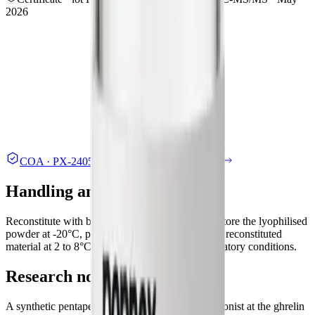
2026
COA ·
PX-2405-A
.pdf
Independent lab report
Handling and storage
Reconstitute with bacteriostatic or sterile water. Store the lyophilised
powder at -20°C, protected from light; refrigerate reconstituted
material at 2 to 8°C. Handle under standard laboratory conditions.
Research note
A synthetic pentapeptide studied as a selective agonist at the ghrelin