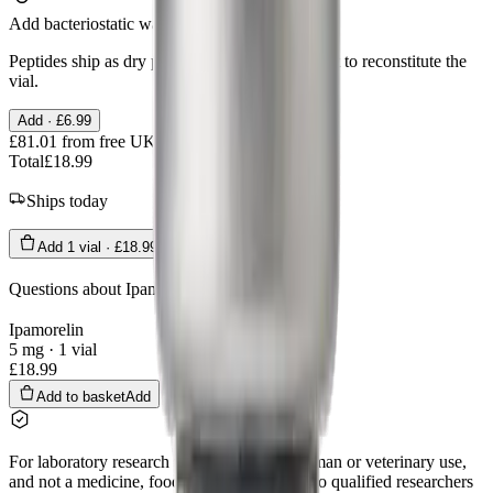
Add bacteriostatic water
Peptides ship as dry powder. You need a diluent to reconstitute the
vial.
Add ·
£6.99
£81.01
from free UK delivery
Total
£18.99
Ships today
Add
1
vial
·
£18.99
Questions about
Ipamorelin
?
Ask us
Ipamorelin
5 mg · 1 vial
£18.99
Add to basket
Add
For laboratory research use only. Not for human or veterinary use,
and not a medicine, food, or cosmetic. Sold to qualified researchers