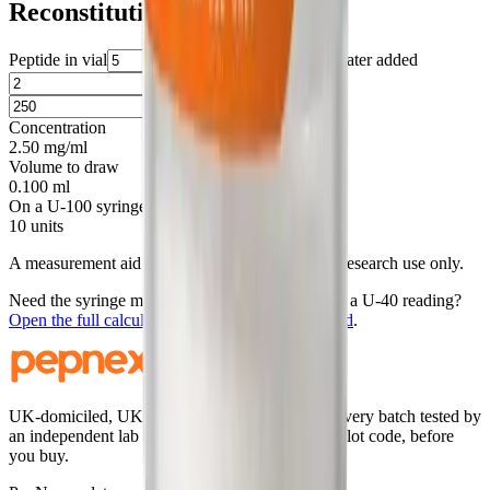
Reconstitution
Peptide in vial
mg
Water added
ml
Target amount
mcg
Concentration
2.50 mg/ml
Volume to draw
0.100 ml
On a U-100 syringe
10 units
A measurement aid for laboratory handling. For research use only.
Need the syringe mark, a round-number draw, or a U-40 reading?
Open the full calculator with this
5
mg vial loaded
.
UK-domiciled, UK-stocked research peptides. Every batch tested by
an independent lab and published, searchable by lot code, before
you buy.