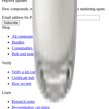
PepNex updates
New compounds, restocks, and batch releases. No marketing spam.
Email address for PepNex updates
Subscribe
Shop
All compounds
Bundles
Consumables and accessories
Bulk and institutional
Verify
Verify a lot code
Certificate hub
How we test
Learn
Research notes
Reconstitution calculator