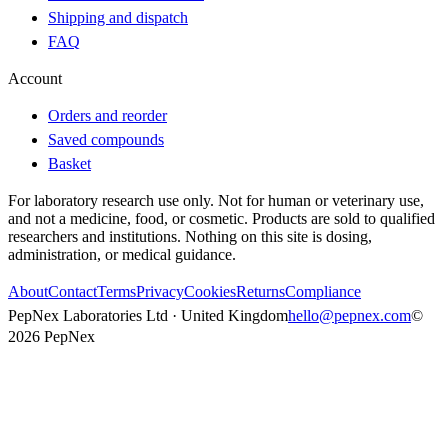
Shipping and dispatch
FAQ
Account
Orders and reorder
Saved compounds
Basket
For laboratory research use only. Not for human or veterinary use,
and not a medicine, food, or cosmetic. Products are sold to qualified
researchers and institutions. Nothing on this site is dosing,
administration, or medical guidance.
About
Contact
Terms
Privacy
Cookies
Returns
Compliance
PepNex Laboratories Ltd · United Kingdom
hello@pepnex.com
©
2026
PepNex