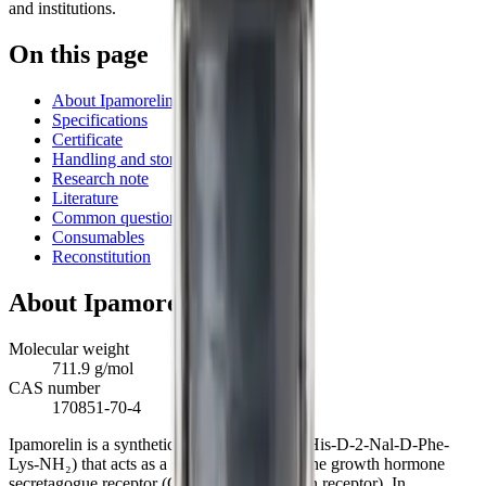
and institutions.
On this page
About Ipamorelin
Specifications
Certificate
Handling and storage
Research note
Literature
Common questions
Consumables
Reconstitution
About
Ipamorelin
Molecular weight
711.9 g/mol
CAS number
170851-70-4
Ipamorelin is a synthetic pentapeptide (Aib-His-D-2-Nal-D-Phe-
Lys-NH₂) that acts as a selective agonist of the growth hormone
secretagogue receptor (GHS-R1a, the ghrelin receptor). In