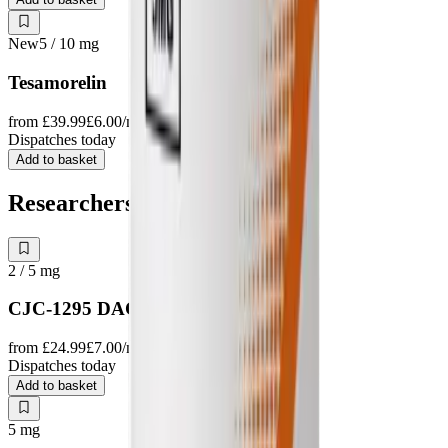
New
5 / 10
mg
Tesamorelin
from
£39.99
£6.00
/mg
Dispatches today
Add to basket
Researchers also study
2 / 5
mg
CJC-1295 DAC
from
£24.99
£7.00
/mg
Dispatches today
Add to basket
5
mg